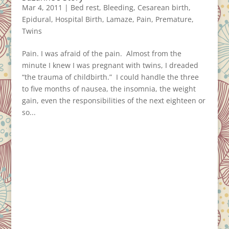
Mar 4, 2011
|
Bed rest
,
Bleeding
,
Cesarean birth
,
Epidural
,
Hospital Birth
,
Lamaze
,
Pain
,
Premature
,
Twins
Pain. I was afraid of the pain. Almost from the
minute I knew I was pregnant with twins, I dreaded
“the trauma of childbirth.” I could handle the three
to five months of nausea, the insomnia, the weight
gain, even the responsibilities of the next eighteen or
so...