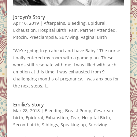
Jordyn’s Story
Apr 16, 2019
|
Afterpains
,
Bleeding
,
Epidural
,
Exhaustion
,
Hospital Birth
,
Pain
,
Partner Attended
,
Pitocin
,
Preeclampsia
,
Surviving
,
Vaginal Birth
“We’re going to go ahead and have Baby.” The nurse
finally entered my room with a game plan. These
words still resonate with me. I was filled with such
emotion at this time. I was exhausted from 9
challenging months of pregnancy. I was anxious for
the next steps. I...
Emilie’s Story
Mar 28, 2018
|
Bleeding
,
Breast Pump
,
Cesarean
birth
,
Epidural
,
Exhaustion
,
Fear
,
Hospital Birth
,
Second birth
,
Siblings
,
Speaking up
,
Surviving