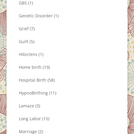
GBS
(1)
Genetic Disorder
(1)
Grief
(7)
Guilt
(5)
Hibiclens
(1)
Home birth
(19)
Hospital Birth
(58)
HypnoBirthing
(11)
Lamaze
(3)
Long Labor
(15)
Marriage
(2)