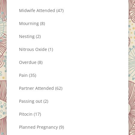
Midwife Attended
(47)
Mourning
(8)
Nesting
(2)
Nitrous Oxide
(1)
Overdue
(8)
Pain
(35)
Partner Attended
(62)
Passing out
(2)
Pitocin
(17)
Planned Pregnancy
(9)