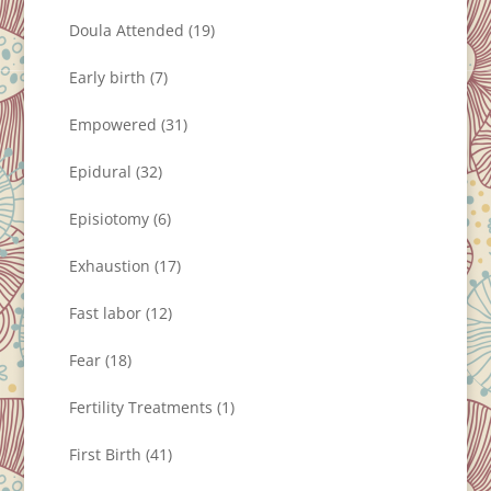
Doula Attended
(19)
Early birth
(7)
Empowered
(31)
Epidural
(32)
Episiotomy
(6)
Exhaustion
(17)
Fast labor
(12)
Fear
(18)
Fertility Treatments
(1)
First Birth
(41)