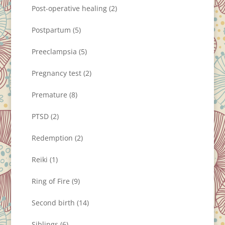
Post-operative healing
(2)
Postpartum
(5)
Preeclampsia
(5)
Pregnancy test
(2)
Premature
(8)
PTSD
(2)
Redemption
(2)
Reiki
(1)
Ring of Fire
(9)
Second birth
(14)
Siblings
(6)