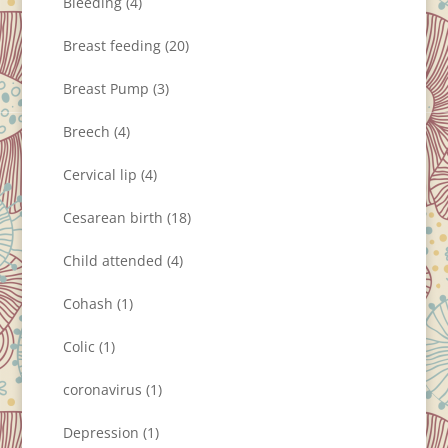
Bleeding
(4)
Breast feeding
(20)
Breast Pump
(3)
Breech
(4)
Cervical lip
(4)
Cesarean birth
(18)
Child attended
(4)
Cohash
(1)
Colic
(1)
coronavirus
(1)
Depression
(1)