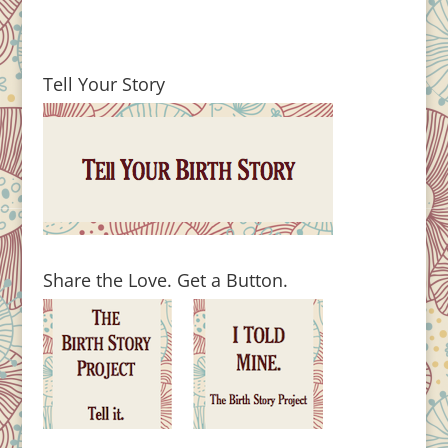
Tell Your Story
Share the Love. Get a Button.