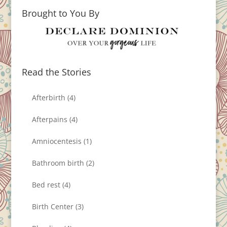
Brought to You By
Read the Stories
Afterbirth
(4)
Afterpains
(4)
Amniocentesis
(1)
Bathroom birth
(2)
Bed rest
(4)
Birth Center
(3)