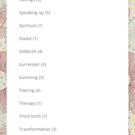
Speaking up
(5)
Spiritual
(7)
Stadol
(1)
Stillbirth
(4)
Surrender
(3)
Surviving
(3)
Tearing
(4)
Therapy
(1)
Third birth
(7)
Transformation
(3)