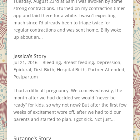
Tuesday, August 23rd at 6am I was awoken by some
strong contractions. I turned on my contraction timer
app and laid there for a while. I wasn’t expecting
much since I’d already been to triage twice for
regular contractions and was sent home. Billy woke
up about an...
Jessica’s Story
Jul 21, 2016
|
Bleeding
,
Breast feeding
,
Depression
,
Epidural
,
First Birth
,
Hospital Birth
,
Partner Attended
,
Postpartum
I had a difficult pregnancy. We conceived easily, the
month after we had decided we would “never be
ready” for kids, so why not now? But after the first few
weeks of excitement wore off, after we had told our
parents and started to plan, I got sick. Not just...
Suzanne’s Story