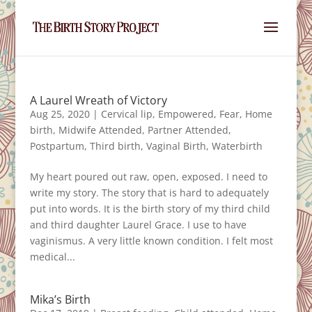
A Laurel Wreath of Victory
Aug 25, 2020
|
Cervical lip
,
Empowered
,
Fear
,
Home
birth
,
Midwife Attended
,
Partner Attended
,
Postpartum
,
Third birth
,
Vaginal Birth
,
Waterbirth
My heart poured out raw, open, exposed. I need to
write my story. The story that is hard to adequately
put into words. It is the birth story of my third child
and third daughter Laurel Grace. I use to have
vaginismus. A very little known condition. I felt most
medical...
Mika’s Birth