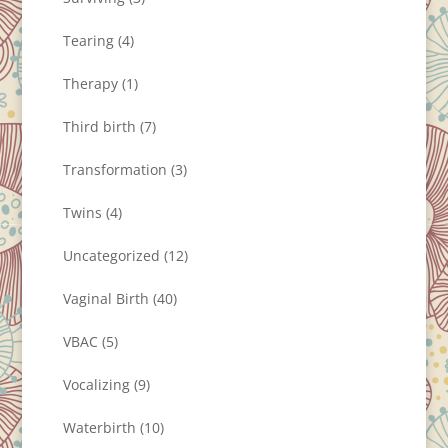
Tearing
(4)
Therapy
(1)
Third birth
(7)
Transformation
(3)
Twins
(4)
Uncategorized
(12)
Vaginal Birth
(40)
VBAC
(5)
Vocalizing
(9)
Waterbirth
(10)