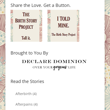
Share the Love. Get a Button.
Brought to You By
Read the Stories
Afterbirth
(4)
Afterpains
(4)