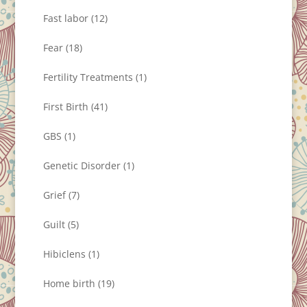
Fast labor
(12)
Fear
(18)
Fertility Treatments
(1)
First Birth
(41)
GBS
(1)
Genetic Disorder
(1)
Grief
(7)
Guilt
(5)
Hibiclens
(1)
Home birth
(19)