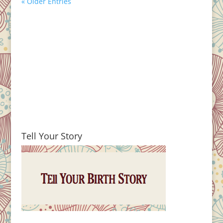
« Older Entries
Tell Your Story