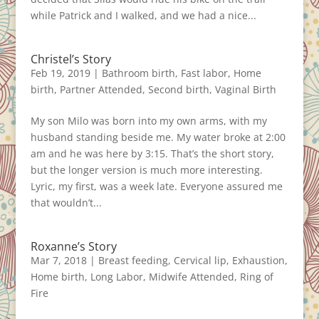
while Patrick and I walked, and we had a nice...
Christel’s Story
Feb 19, 2019
|
Bathroom birth
,
Fast labor
,
Home
birth
,
Partner Attended
,
Second birth
,
Vaginal Birth
My son Milo was born into my own arms, with my
husband standing beside me. My water broke at 2:00
am and he was here by 3:15. That’s the short story,
but the longer version is much more interesting.
Lyric, my first, was a week late. Everyone assured me
that wouldn’t...
Roxanne’s Story
Mar 7, 2018
|
Breast feeding
,
Cervical lip
,
Exhaustion
,
Home birth
,
Long Labor
,
Midwife Attended
,
Ring of
Fire