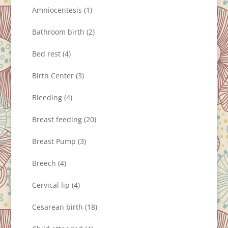
Amniocentesis
(1)
Bathroom birth
(2)
Bed rest
(4)
Birth Center
(3)
Bleeding
(4)
Breast feeding
(20)
Breast Pump
(3)
Breech
(4)
Cervical lip
(4)
Cesarean birth
(18)