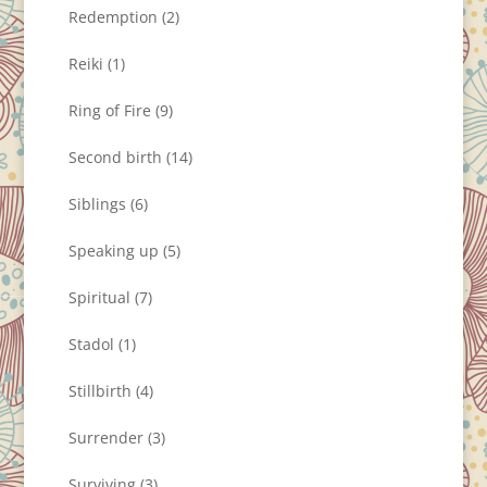
Redemption
(2)
Reiki
(1)
Ring of Fire
(9)
Second birth
(14)
Siblings
(6)
Speaking up
(5)
Spiritual
(7)
Stadol
(1)
Stillbirth
(4)
Surrender
(3)
Surviving
(3)