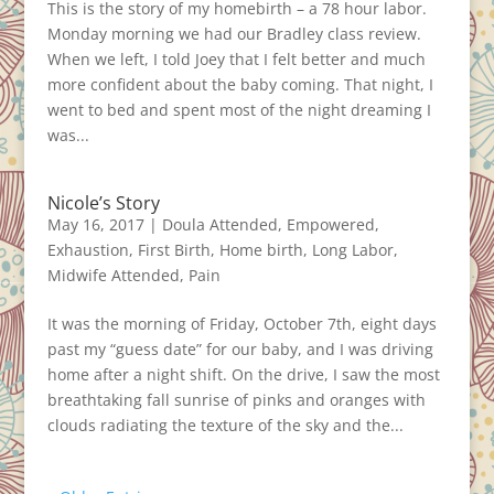
This is the story of my homebirth – a 78 hour labor.
Monday morning we had our Bradley class review.
When we left, I told Joey that I felt better and much
more confident about the baby coming. That night, I
went to bed and spent most of the night dreaming I
was...
Nicole’s Story
May 16, 2017
|
Doula Attended
,
Empowered
,
Exhaustion
,
First Birth
,
Home birth
,
Long Labor
,
Midwife Attended
,
Pain
It was the morning of Friday, October 7th, eight days
past my “guess date” for our baby, and I was driving
home after a night shift. On the drive, I saw the most
breathtaking fall sunrise of pinks and oranges with
clouds radiating the texture of the sky and the...