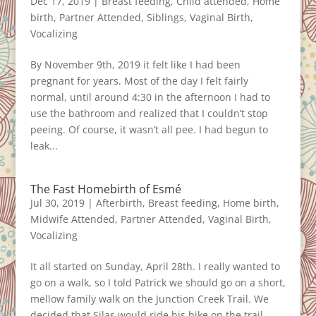
Dec 17, 2019
|
Breast feeding
,
Child attended
,
Home
birth
,
Partner Attended
,
Siblings
,
Vaginal Birth
,
Vocalizing
By November 9th, 2019 it felt like I had been
pregnant for years. Most of the day I felt fairly
normal, until around 4:30 in the afternoon I had to
use the bathroom and realized that I couldn’t stop
peeing. Of course, it wasn’t all pee. I had begun to
leak...
The Fast Homebirth of Esmé
Jul 30, 2019
|
Afterbirth
,
Breast feeding
,
Home birth
,
Midwife Attended
,
Partner Attended
,
Vaginal Birth
,
Vocalizing
It all started on Sunday, April 28th. I really wanted to
go on a walk, so I told Patrick we should go on a short,
mellow family walk on the Junction Creek Trail. We
decided that Silas would ride his bike on the trail