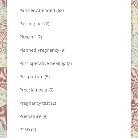
Partner Attended
(62)
Passing out
(2)
Pitocin
(17)
Planned Pregnancy
(9)
Post-operative healing
(2)
Postpartum
(5)
Preeclampsia
(5)
Pregnancy test
(2)
Premature
(8)
PTSD
(2)