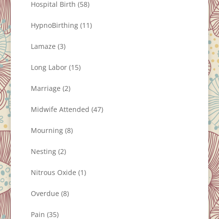
Hospital Birth
(58)
HypnoBirthing
(11)
Lamaze
(3)
Long Labor
(15)
Marriage
(2)
Midwife Attended
(47)
Mourning
(8)
Nesting
(2)
Nitrous Oxide
(1)
Overdue
(8)
Pain
(35)