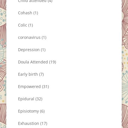
Child attended
(4)
Cohash
(1)
Colic
(1)
coronavirus
(1)
Depression
(1)
Doula Attended
(19)
Early birth
(7)
Empowered
(31)
Epidural
(32)
Episiotomy
(6)
Exhaustion
(17)